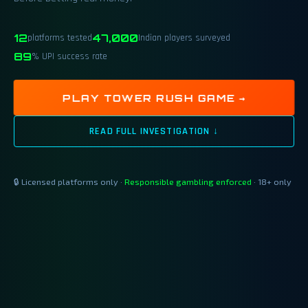
12
47,000
platforms tested
Indian players surveyed
89
% UPI success rate
PLAY TOWER RUSH GAME →
READ FULL INVESTIGATION ↓
🔒 Licensed platforms only ·
Responsible gambling enforced
· 18+ only