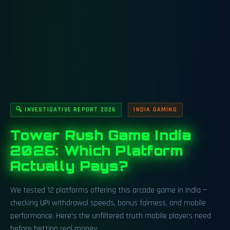
🔍 INVESTIGATIVE REPORT 2026
INDIA GAMING
Tower Rush Game India
2026: Which Platform
Actually Pays?
We tested 12 platforms offering this arcade game in India —
checking UPI withdrawal speeds, bonus fairness, and mobile
performance. Here's the unfiltered truth mobile players need
before betting real money.